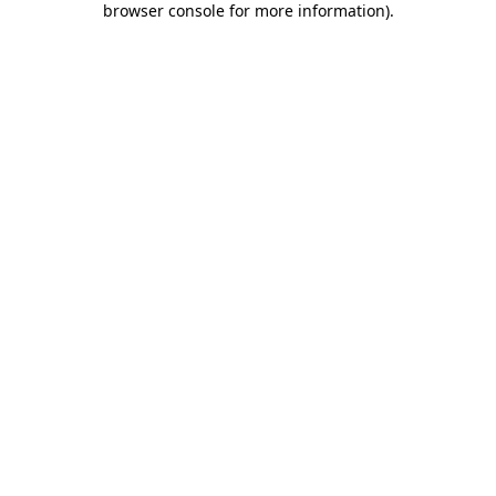
browser console for more information)
.