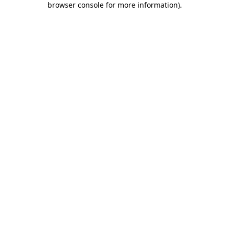
browser console for more information)
.