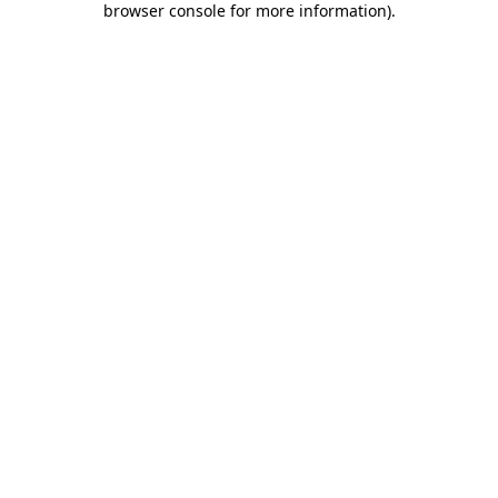
browser console for more information)
.