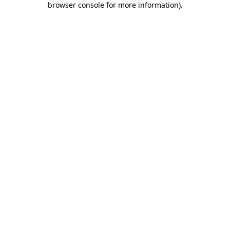
browser console for more information)
.