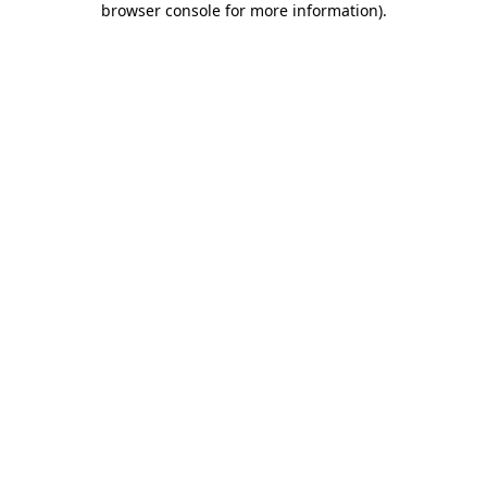
browser console for more information)
.