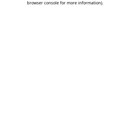
browser console for more information)
.