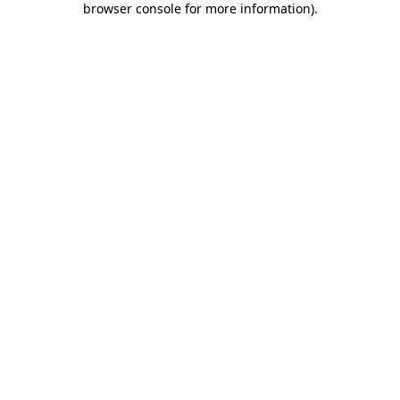
browser console for more information)
.