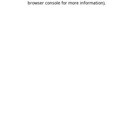
browser console for more information)
.