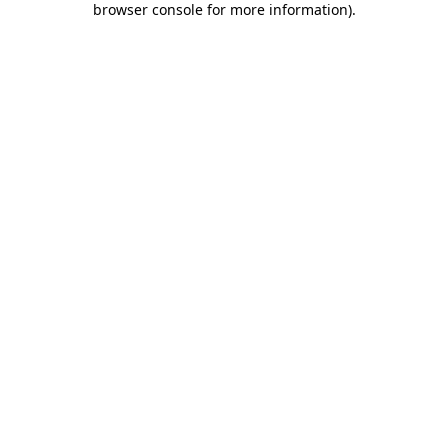
browser console for more information)
.