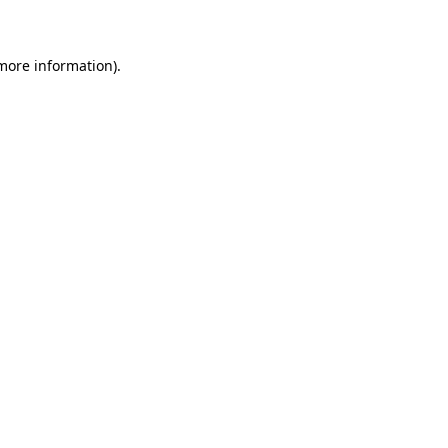
 more information)
.