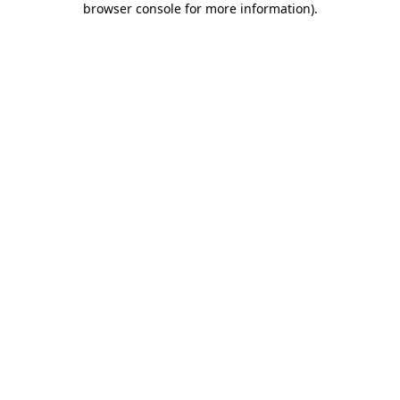
browser console for more information)
.