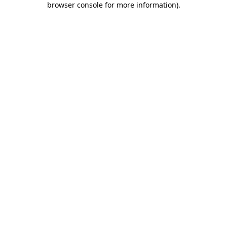
browser console for more information)
.