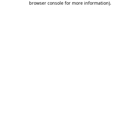
browser console for more information)
.