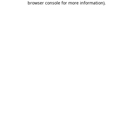
browser console for more information)
.