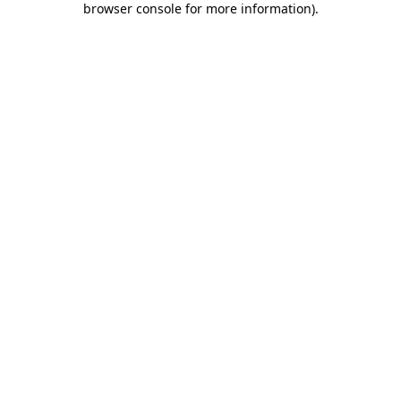
browser console for more information)
.