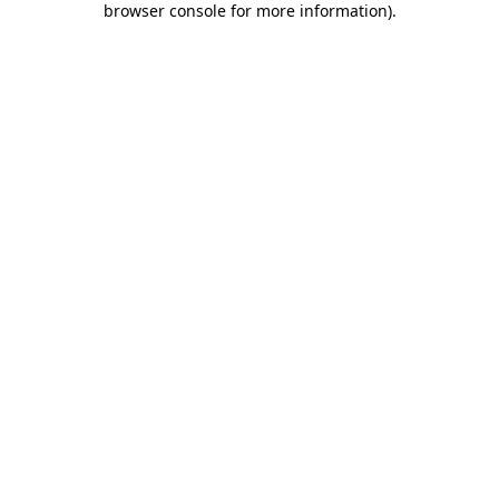
browser console for more information)
.