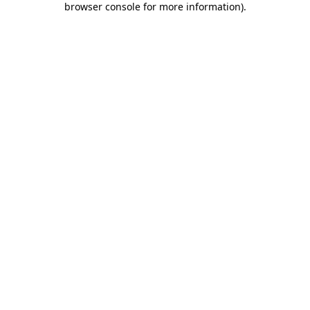
browser console for more information)
.