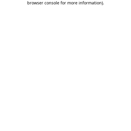
browser console for more information)
.