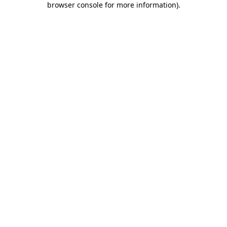
browser console for more information)
.