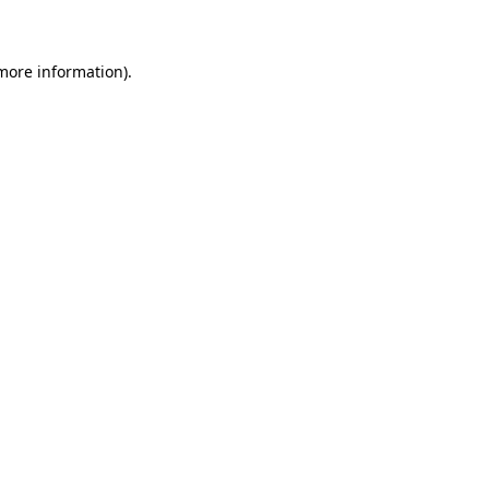
 more information)
.