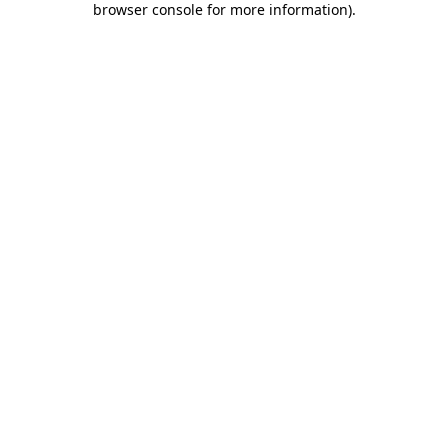
browser console for more information)
.