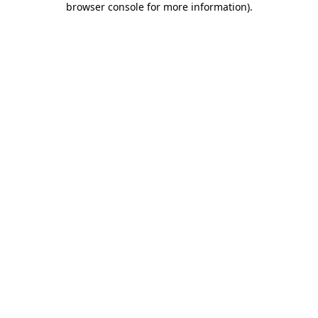
browser console for more information)
.