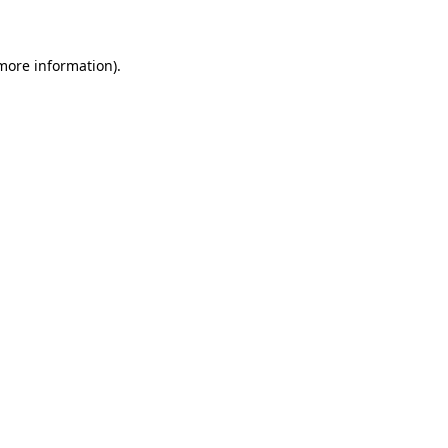
 more information)
.