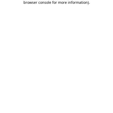
browser console for more information)
.