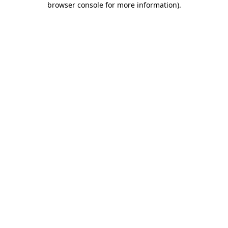
browser console for more information)
.