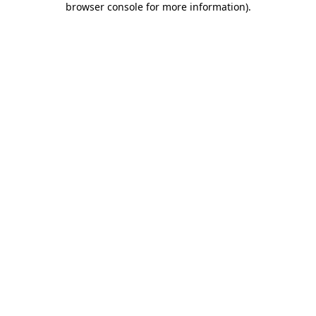
browser console for more information)
.