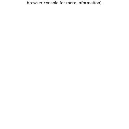
browser console for more information)
.