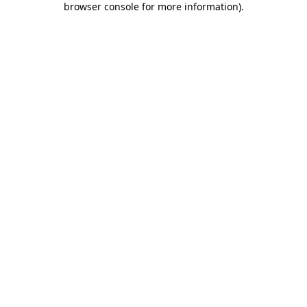
browser console for more information)
.