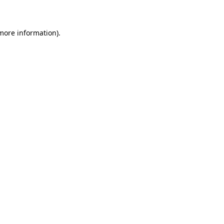
 more information)
.