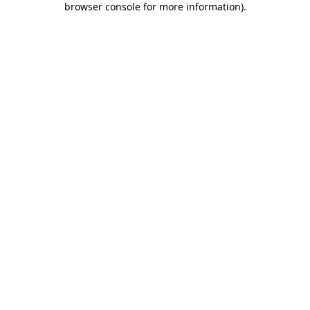
browser console for more information)
.