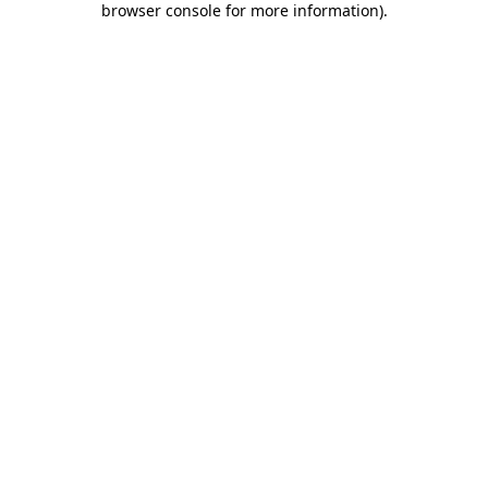
browser console for more information)
.