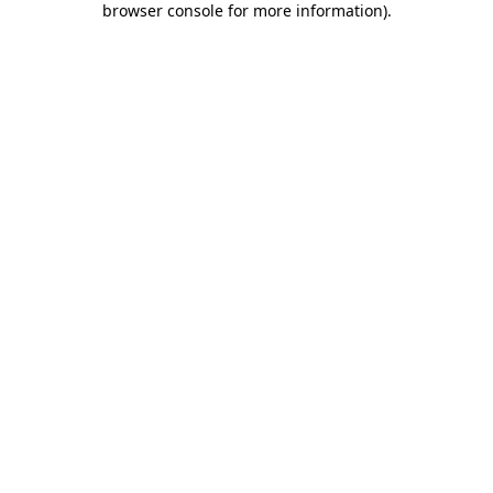
browser console for more information)
.