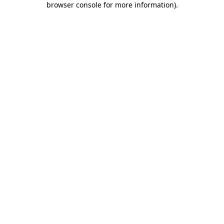
browser console for more information)
.