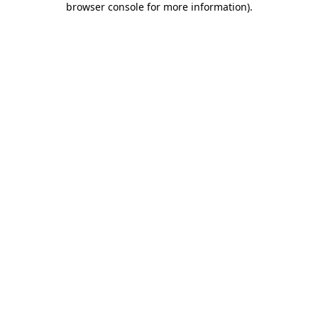
browser console for more information)
.