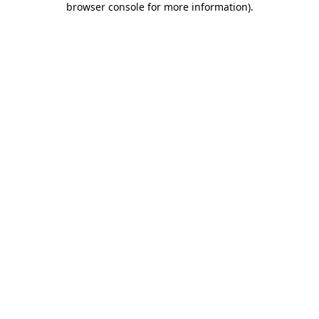
browser console for more information)
.