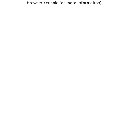
browser console for more information)
.