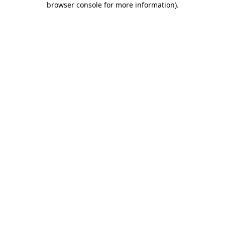
browser console for more information)
.