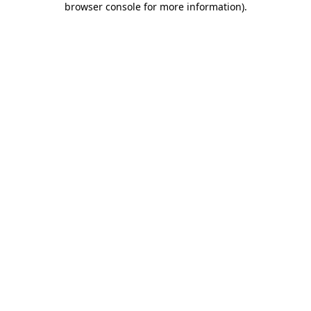
browser console for more information)
.