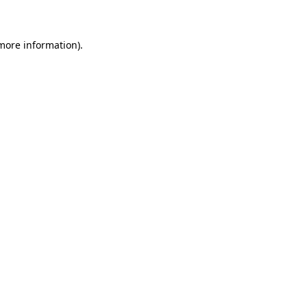
 more information)
.