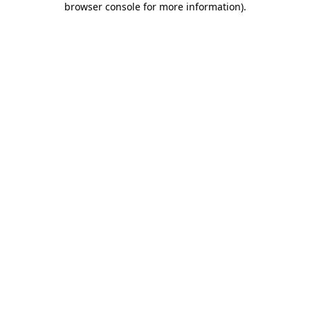
browser console for more information)
.