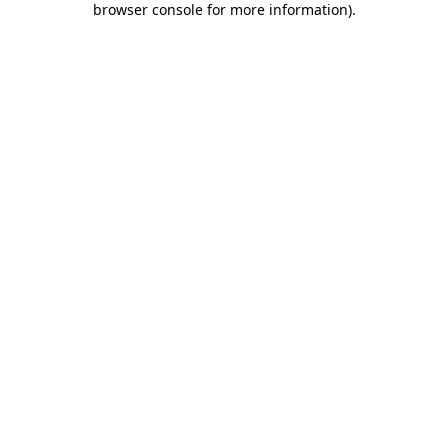
browser console for more information)
.