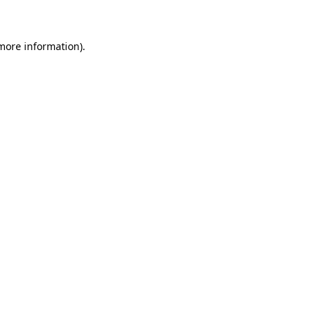
 more information)
.