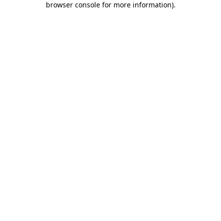
browser console for more information)
.