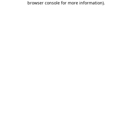
browser console for more information)
.