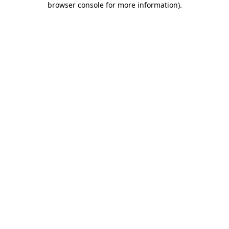
browser console for more information)
.