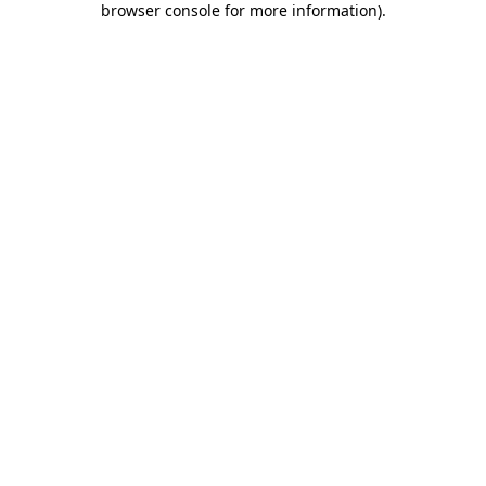
browser console for more information)
.