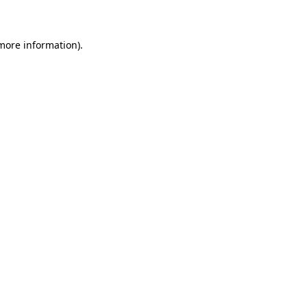
 more information)
.