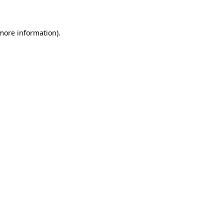
 more information)
.