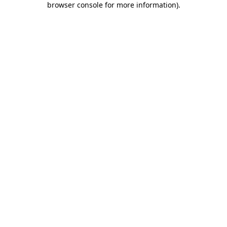
browser console for more information)
.