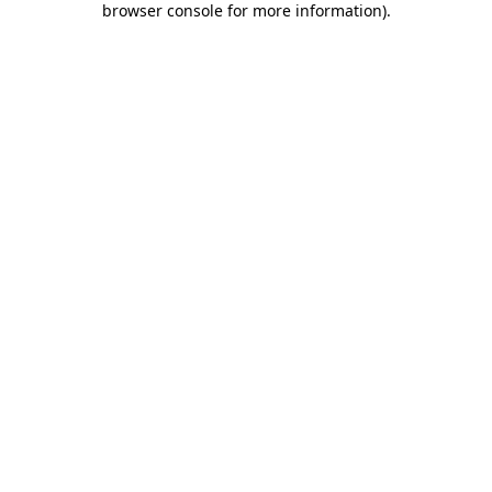
browser console for more information)
.